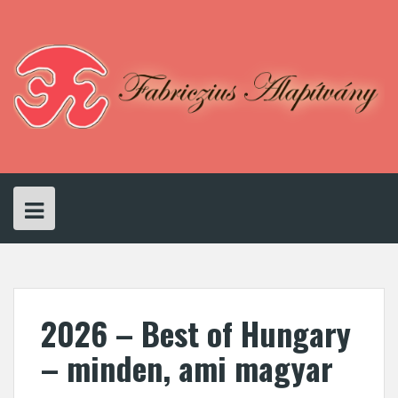
Skip
to
content
2026 – Best of Hungary
– minden, ami magyar